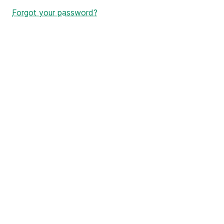
Forgot your password?